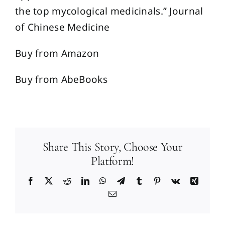
the top mycological medicinals.” Journal
of Chinese Medicine
Buy from Amazon
Buy from AbeBooks
Share This Story, Choose Your
Platform!
Facebook
X
Reddit
LinkedIn
WhatsApp
Telegram
Tumblr
Pinterest
Vk
Xing
Email