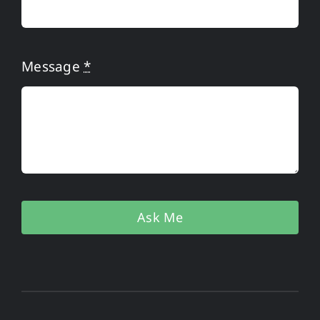
Message
*
Ask Me