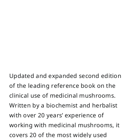
Updated and expanded second edition
of the leading reference book on the
clinical use of medicinal mushrooms.
Written by a biochemist and herbalist
with over 20 years’ experience of
working with medicinal mushrooms, it
covers 20 of the most widely used