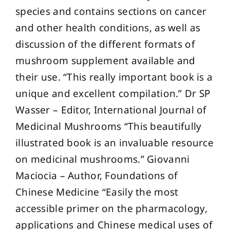
species and contains sections on cancer
and other health conditions, as well as
discussion of the different formats of
mushroom supplement available and
their use. “This really important book is a
unique and excellent compilation.” Dr SP
Wasser – Editor, International Journal of
Medicinal Mushrooms “This beautifully
illustrated book is an invaluable resource
on medicinal mushrooms.” Giovanni
Maciocia – Author, Foundations of
Chinese Medicine “Easily the most
accessible primer on the pharmacology,
applications and Chinese medical uses of