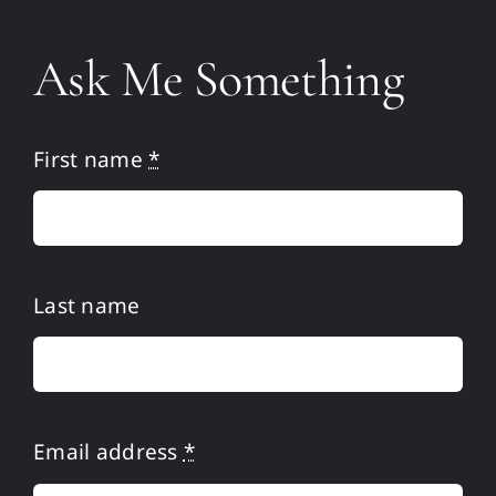
Home
Ask Me Something
Martin
Publications
First name
*
Media
Resources
Last name
Ask Me
Privacy Policy
Email address
*