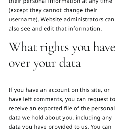
their personal information at any time
(except they cannot change their
username). Website administrators can
also see and edit that information.
What rights you have
over your data
If you have an account on this site, or
have left comments, you can request to
receive an exported file of the personal
data we hold about you, including any
data you have provided to us. You can