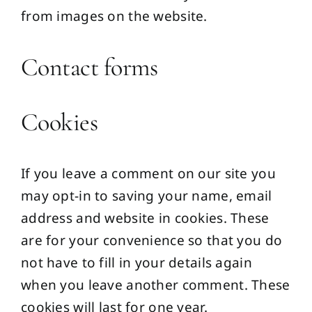
from images on the website.
Contact forms
Cookies
If you leave a comment on our site you
may opt-in to saving your name, email
address and website in cookies. These
are for your convenience so that you do
not have to fill in your details again
when you leave another comment. These
cookies will last for one year.