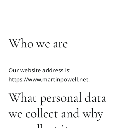
Skip
to
Toggl
content
Navig
Home
Who we are
Martin
Our website address is:
Publications
https://www.martinpowell.net.
Media
What personal data
we collect and why
Resources
Ask Me