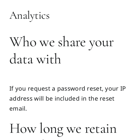
Analytics
Who we share your
data with
If you request a password reset, your IP
address will be included in the reset
email.
How long we retain