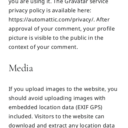
you are using it. The Gravatar service
privacy policy is available here:
https://automattic.com/privacy/. After
approval of your comment, your profile
picture is visible to the public in the
context of your comment.
Media
If you upload images to the website, you
should avoid uploading images with
embedded location data (EXIF GPS)
included. Visitors to the website can
download and extract any location data