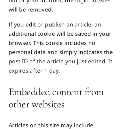
out of your account, the login cookies
will be removed.
If you edit or publish an article, an
additional cookie will be saved in your
browser. This cookie includes no
personal data and simply indicates the
post ID of the article you just edited. It
expires after 1 day.
Embedded content from
other websites
Articles on this site may include