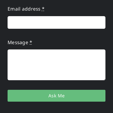
Privacy Policy
Email address
*
Message
*
Ask Me