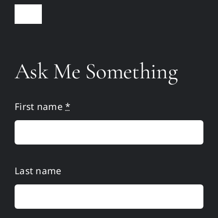
Toggle
Navigation
Home
Ask Me Something
Martin
Publications
First name
*
Media
Resources
Last name
Ask Me