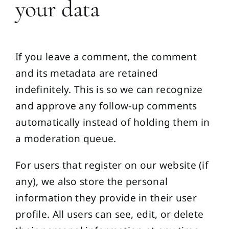
your data
If you leave a comment, the comment
and its metadata are retained
indefinitely. This is so we can recognize
and approve any follow-up comments
automatically instead of holding them in
a moderation queue.
For users that register on our website (if
any), we also store the personal
information they provide in their user
profile. All users can see, edit, or delete