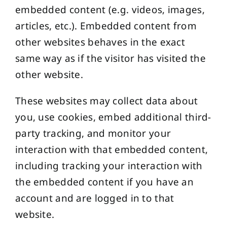
embedded content (e.g. videos, images,
articles, etc.). Embedded content from
other websites behaves in the exact
same way as if the visitor has visited the
other website.
These websites may collect data about
you, use cookies, embed additional third-
party tracking, and monitor your
interaction with that embedded content,
including tracking your interaction with
the embedded content if you have an
account and are logged in to that
website.