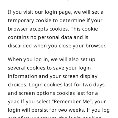
If you visit our login page, we will set a
temporary cookie to determine if your
browser accepts cookies. This cookie
contains no personal data and is
discarded when you close your browser.
When you log in, we will also set up
several cookies to save your login
information and your screen display
choices. Login cookies last for two days,
and screen options cookies last for a
year. If you select “Remember Me”, your
login will persist for two weeks. If you log