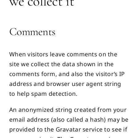
we collect it
Comments
When visitors leave comments on the
site we collect the data shown in the
comments form, and also the visitor’s IP
address and browser user agent string
to help spam detection.
An anonymized string created from your
email address (also called a hash) may be
provided to the Gravatar service to see if