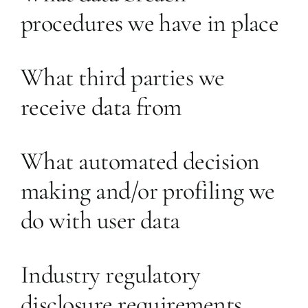
procedures we have in place
What third parties we
receive data from
What automated decision
making and/or profiling we
do with user data
Industry regulatory
disclosure requirements