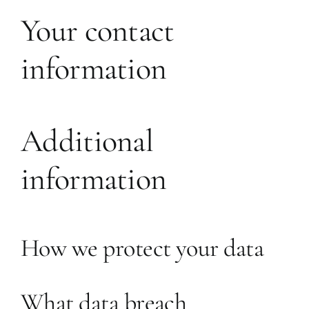
Your contact
information
Additional
information
How we protect your data
What data breach