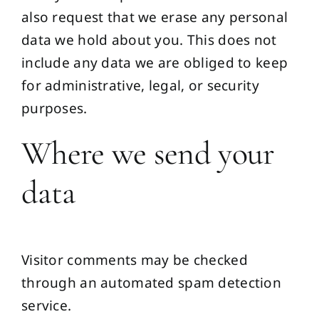
also request that we erase any personal
data we hold about you. This does not
include any data we are obliged to keep
for administrative, legal, or security
purposes.
Where we send your
data
Visitor comments may be checked
through an automated spam detection
service.